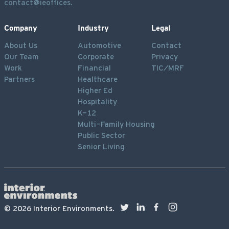
contact@ieoffices.
Company
Industry
Legal
About Us
Automotive
Contact
Our Team
Corporate
Privacy
Work
Financial
TIC/MRF
Partners
Healthcare
Higher Ed
Hospitality
K-12
Multi-Family Housing
Public Sector
Senior Living
©
2026
Interior Environments.