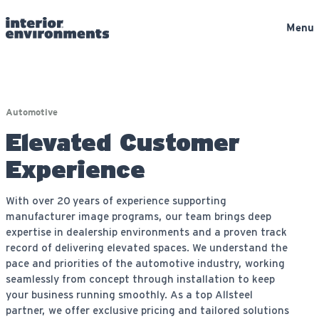
Menu
Automotive
Elevated Customer
Experience
With over 20 years of experience supporting
manufacturer image programs, our team brings deep
expertise in dealership environments and a proven track
record of delivering elevated spaces. We understand the
pace and priorities of the automotive industry, working
seamlessly from concept through installation to keep
your business running smoothly. As a top Allsteel
partner, we offer exclusive pricing and tailored solutions