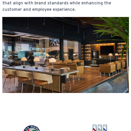
that align with brand standards while enhancing the
customer and employee experience.