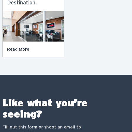
Destination.
Read More
Like what you’re
seeing?
Fill out this form or shoot an email to