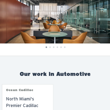
Our work in Automotive
Ocean Cadillac
North Miami's
Premier Cadillac